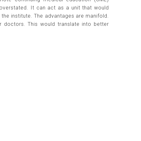
verstated. It can act as a unit that would
n the institute. The advantages are manifold.
 doctors. This would translate into better