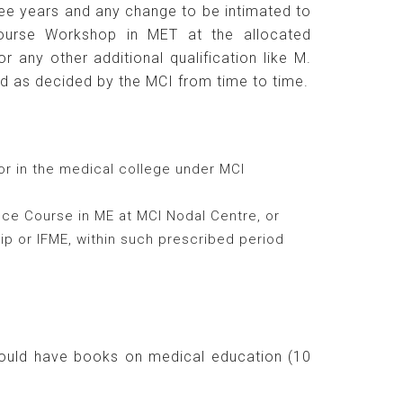
ee years and any change to be intimated to
ourse Workshop in MET at the allocated
any other additional qualification like M.
d as decided by the MCI from time to time.
or in the medical college under MCI
ance Course in ME at MCI Nodal Centre, or
ip or IFME, within such prescribed period
hould have books on medical education (10