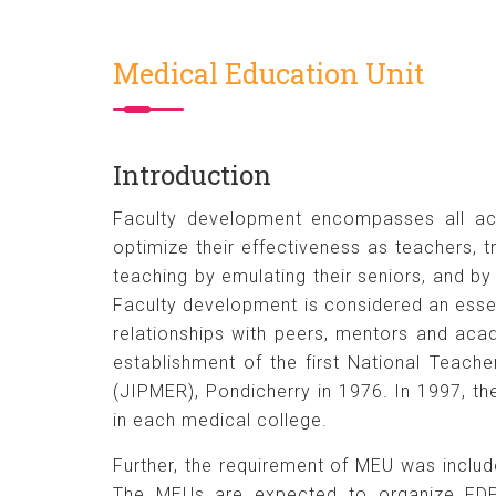
Medical Education Unit
Introduction
Faculty development encompasses all acti
optimize their effectiveness as teachers, 
teaching by emulating their seniors, and by
Faculty development is considered an essen
relationships with peers, mentors and ac
establishment of the first National Teach
(JIPMER), Pondicherry in 1976. In 1997, t
in each medical college.
Further, the requirement of MEU was includ
The MEUs are expected to organize FDPs