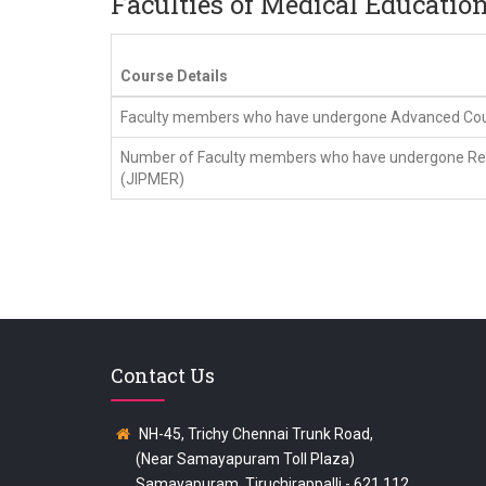
Faculties of Medical Educatio
Course Details
Faculty members who have undergone Advanced Cours
Number of Faculty members who have undergone Revi
(JIPMER)
Contact Us
NH-45, Trichy Chennai Trunk Road,
(Near Samayapuram Toll Plaza)
Samayapuram, Tiruchirappalli - 621 112