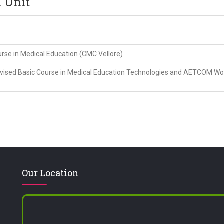
n Unit
e in Medical Education (CMC Vellore)
sed Basic Course in Medical Education Technologies and AETCOM Wor
Our Location