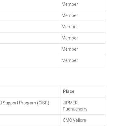
Member
Member
Member
Member
Member
Member
Place
d Support Program (CISP)
JIPMER,
Pudhucherry
CMC Vellore