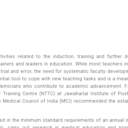
vities related to the induction, training and furthe
trainers and leaders in education. While most teachers 
 trial and error, the need for systematic faculty devel
tial tool to cope with new teaching tasks and is a means
ademicians who contribute to academic advancement. Fa
er Training Centre (NTTC) at Jawaharlal Institute of P
he Medical Council of India (MCI) recommended the esta
ed in the minimum standard requirements of an annual i
, carry out research in medical education and pro