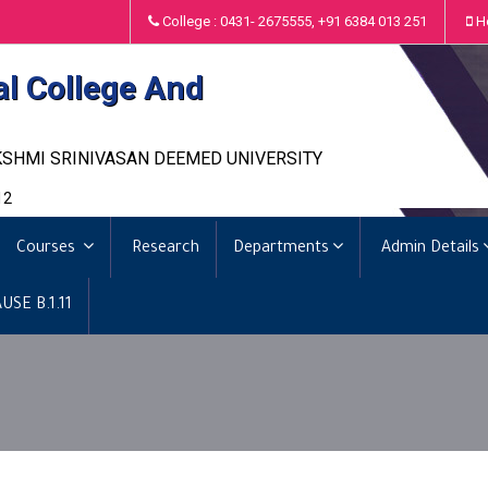
College : 0431- 2675555, +91 6384 013 251
H
al College And
KSHMI SRINIVASAN DEEMED UNIVERSITY
12
Courses
Research
Departments
Admin Details
USE B.1.11