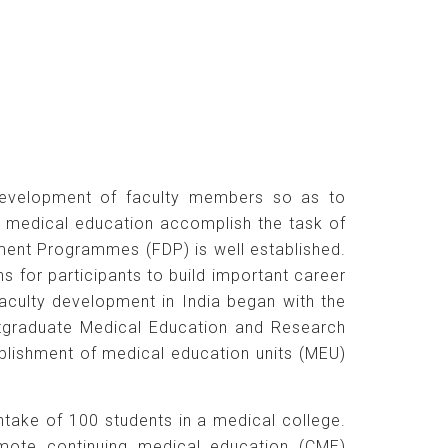
r development of faculty members so as to
in medical education accomplish the task of
opment Programmes (FDP) is well established.
 for participants to build important career
culty development in India began with the
ostgraduate Medical Education and Research
blishment of medical education units (MEU)
ntake of 100 students in a medical college.
mote continuing medical education (CME)