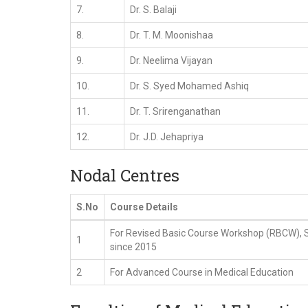
7.
Dr. S. Balaji
8.
Dr. T. M. Moonishaa
9.
Dr. Neelima Vijayan
10.
Dr. S. Syed Mohamed Ashiq
11.
Dr. T. Srirenganathan
12.
Dr. J.D. Jehapriya
Nodal Centres
S.No
Course Details
For Revised Basic Course Workshop (RBCW), 
1
since 2015
2
For Advanced Course in Medical Education