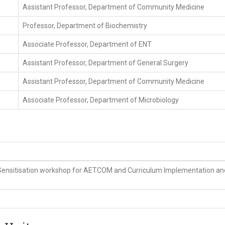
Assistant Professor, Department of Community Medicine
Professor, Department of Biochemistry
Associate Professor, Department of ENT
Assistant Professor, Department of General Surgery
Assistant Professor, Department of Community Medicine
Associate Professor, Department of Microbiology
Sensitisation workshop for AETCOM and Curriculum Implementation an