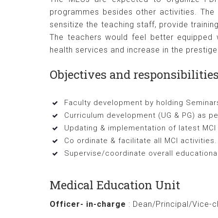
programmes besides other activities. The 
sensitize the teaching staff, provide traini
The teachers would feel better equipped w
health services and increase in the prestige 
Objectives and responsibilitie
Faculty development by holding Semin
Curriculum development (UG & PG) as per
Updating & implementation of latest MCI
Co ordinate & facilitate all MCI activities.
Supervise/coordinate overall educational
Medical Education Unit
Officer- in-charge
: Dean/Principal/Vice-c