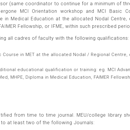
ssor (same coordinator to continue for a minimum of thr
dergone MCI Orientation workshop and MCI Basic C
in Medical Education at the allocated Nodal Centre, or 
AIMER Fellowship, or IFME, within such prescribed perio
g all cadres of faculty with the following qualifications:
Course in MET at the allocated Nodal / Regional Centre, 
itional educational qualification or training: eg. MCI Adv
M. Med, MHPE, Diploma in Medical Education, FAIMER Fellowsh
.
ified from time to time journal. MEU/college library s
to at least two of the following Journals: