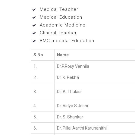
Medical Teacher
Medical Education
Academic Medicine
Clinical Teacher
BMC medical Education
S.No
Name
1.
Dr.P.Rosy Vennila
2.
Dr. K. Rekha
3.
Dr. A. Thulasi
4.
Dr. Vidya S Joshi
5.
Dr. S. Shankar
6.
Dr. Pillai Aarthi Karunanithi