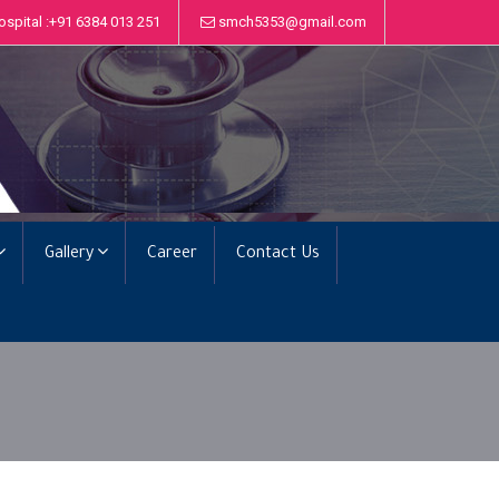
ospital :+91 6384 013 251
smch5353@gmail.com
Gallery
Career
Contact Us