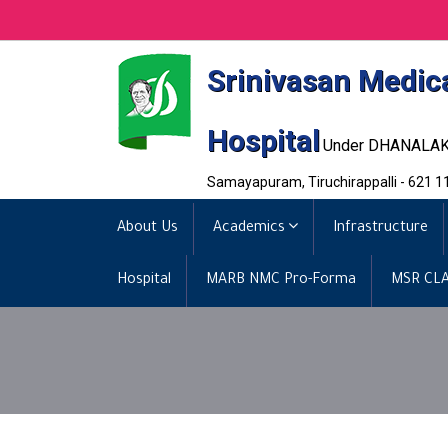
Srinivasan Medic
Hospital
Under DHANALA
Samayapuram, Tiruchirappalli - 621 1
About Us
Academics
Infrastructure
Hospital
MARB NMC Pro-Forma
MSR CLA