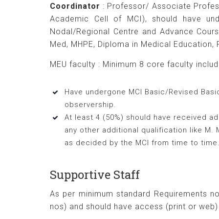
Coordinator
: Professor/ Associate Profe
Academic Cell of MCI), should have un
Nodal/Regional Centre and Advance Course 
Med, MHPE, Diploma in Medical Education, F
MEU faculty : Minimum 8 core faculty includin
Have undergone MCI Basic/Revised Basic 
observership.
At least 4 (50%) should have received add
any other additional qualification like 
as decided by the MCI from time to time
Supportive Staff
As per minimum standard Requirements not
nos) and should have access (print or web) 