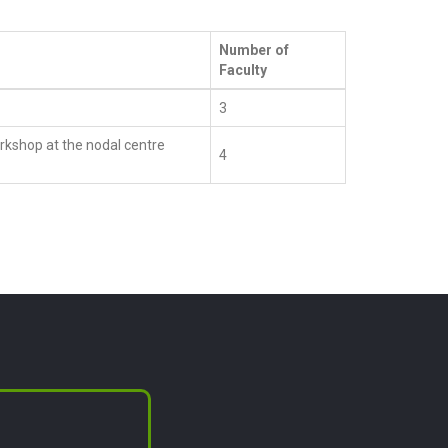
Number of
Faculty
3
kshop at the nodal centre
4