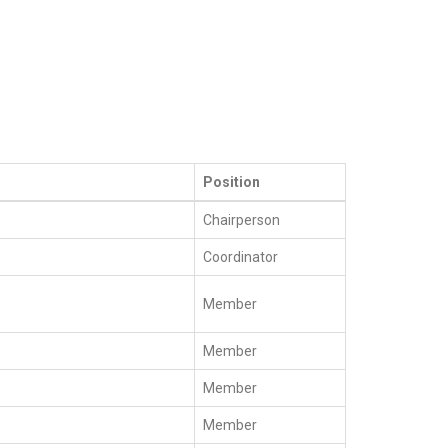
Position
Chairperson
Coordinator
Member
Member
Member
Member