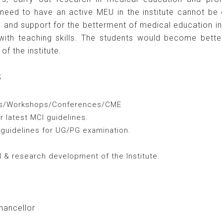
need to have an active MEU in the institute cannot be o
ng and support for the betterment of medical education i
ith teaching skills. The students would become better
of the institute.
s
ars/Workshops/Conferences/CME
 latest MCI guidelines.
 guidelines for UG/PG examination.
 & research development of the Institute.
hancellor