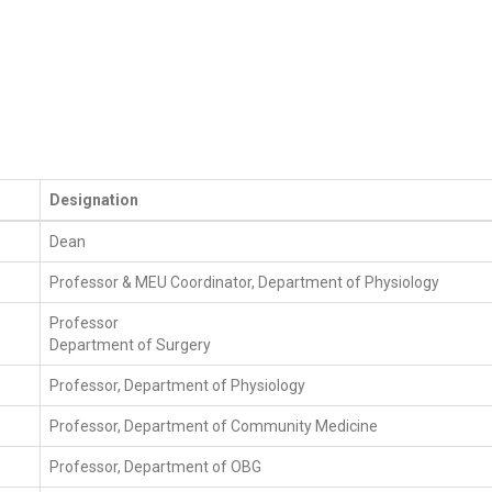
Designation
Dean
Professor & MEU Coordinator, Department of Physiology
Professor
Department of Surgery
Professor, Department of Physiology
Professor, Department of Community Medicine
Professor, Department of OBG