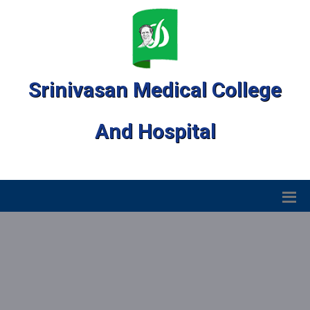
Srinivasan Medical College
And Hospital