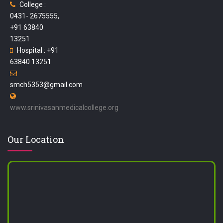
College :
0431- 2675555,
+91 63840
13251
Hospital : +91
63840 13251
smch5353@gmail.com
www.srinivasanmedicalcollege.org
Our Location