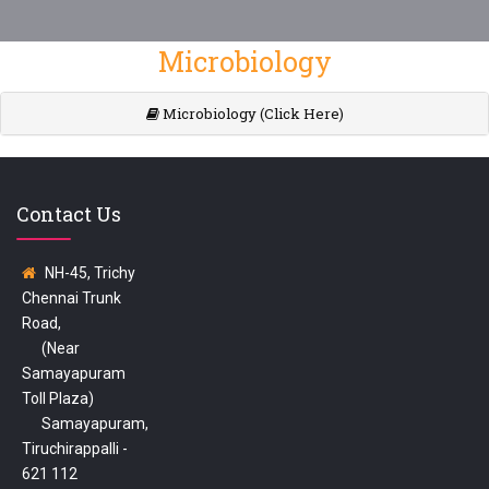
Microbiology
Microbiology (Click Here)
Contact Us
NH-45, Trichy
Chennai Trunk
Road,
(Near
Samayapuram
Toll Plaza)
Samayapuram,
Tiruchirappalli -
621 112