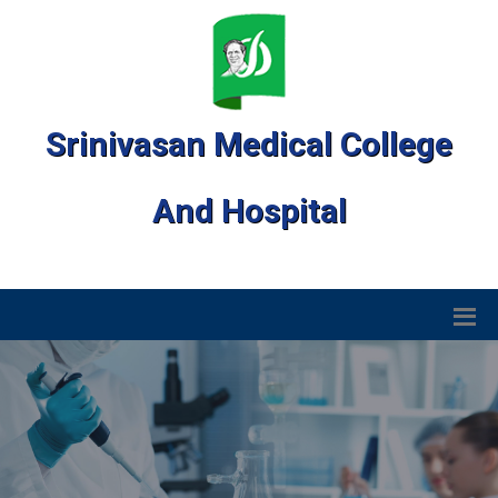
Srinivasan Medical College
And Hospital