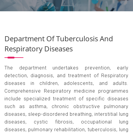
Department Of Tuberculosis And
Respiratory Diseases
The department undertakes prevention, early
detection, diagnosis, and treatment of Respiratory
diseases in children, adolescents, and adults.
Comprehensive Respiratory medicine programmes
include specialized treatment of specific diseases
such as asthma, chronic obstructive pulmonary
diseases, sleep-disordered breathing, interstitial lung
diseases, cystic fibrosis, occupational lung
diseases, pulmonary rehabilitation, tuberculosis, lung