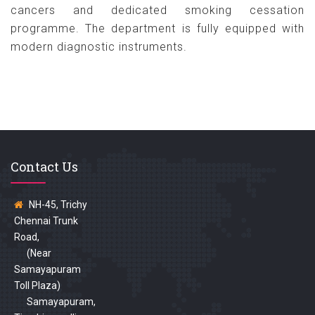
cancers and dedicated smoking cessation
programme. The department is fully equipped with
modern diagnostic instruments.
Contact Us
NH-45, Trichy
Chennai Trunk
Road,
(Near
Samayapuram
Toll Plaza)
Samayapuram,