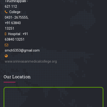
Tiruchirappalli -
621 112
College :
0431- 2675555,
+91 63840
13251
Hospital : +91
63840 13251
smch5353@gmail.com
www.srinivasanmedicalcollege.org
Our Location