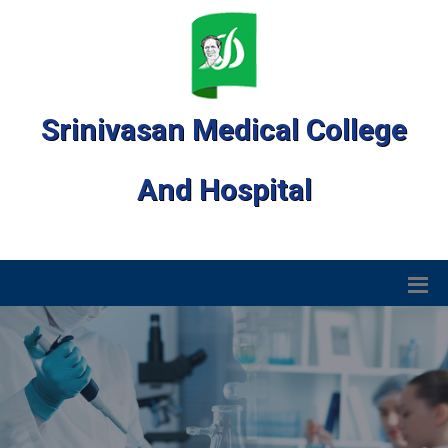
Srinivasan Medical College
And Hospital