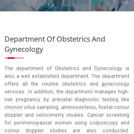
Department Of Obstetrics And
Gynecology
The department of Obstetrics and Gynecology is
also a well established department. The department
offers all the routine obstetrics and gynecology
services. In addition, the department manages high-
risk pregnancy by prenatal diagnostic testing like
chorion villus sampling, amniocentesis, foetal colour
doppler and velocimetry studies. Cancer screening
for perimenopausal women using colposcopy and
colour doppler studies are also conducted.