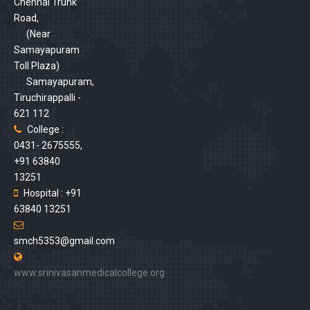
Chennai Trunk
Road,
(Near
Samayapuram
Toll Plaza)
Samayapuram,
Tiruchirappalli -
621 112
College :
0431- 2675555,
+91 63840
13251
Hospital : +91
63840 13251
smch5353@gmail.com
www.srinivasanmedicalcollege.org