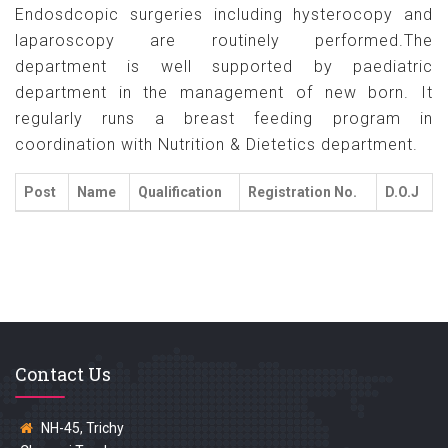
Endosdcopic surgeries including hysterocopy and
laparoscopy are routinely performed.The
department is well supported by paediatric
department in the management of new born. It
regularly runs a breast feeding program in
coordination with Nutrition & Dietetics department.
Post
Name
Qualification
Registration No.
D.O.J
Contact Us
NH-45, Trichy