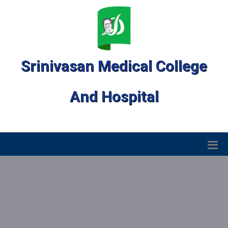
Srinivasan Medical College
And Hospital