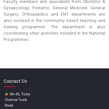
Faculty members and specialists from Obstetric &
Gynaecology, Pediatric, General Medicine, General
Surgery, Orthopaedics and ENT departments are
also involved in the community based teaching and
training programme. The department is also
coordinating other activities included in the National
Programmes.
Contact Us
NH-45, Trichy
Chennai Trunk
Road,