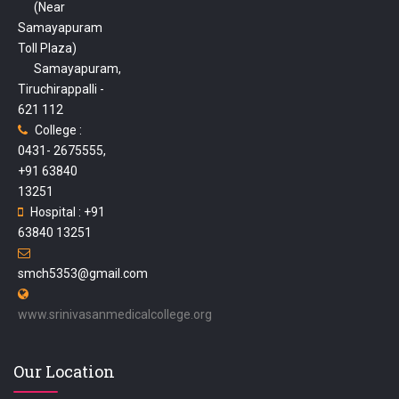
(Near
Samayapuram
Toll Plaza)
Samayapuram,
Tiruchirappalli -
621 112
College :
0431- 2675555,
+91 63840
13251
Hospital : +91
63840 13251
smch5353@gmail.com
www.srinivasanmedicalcollege.org
Our Location