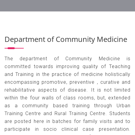
Department of Community Medicine
The department of Community Medicine is
committed towards improving quality of Teaching
and Training in the practice of medicine holistically
encompassing promotive, preventive , curative and
rehabilitative aspects of disease. It is not limited
within the four walls of class rooms, but, extended
as a community based training through Urban
Training Centre and Rural Training Centre. Students
are posted here in batches for family visits and to
participate in socio clinical case presentation.