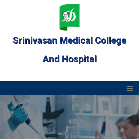
Srinivasan Medical College
And Hospital