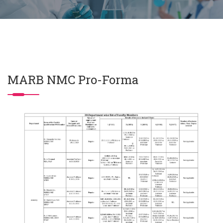
MARB NMC Pro-Forma