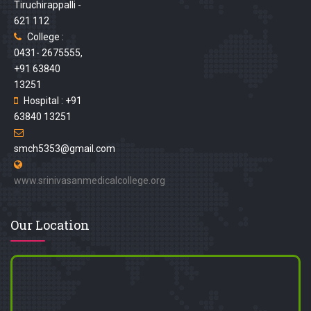
Tiruchirappalli -
621 112
College :
0431- 2675555,
+91 63840
13251
Hospital : +91
63840 13251
smch5353@gmail.com
www.srinivasanmedicalcollege.org
Our Location