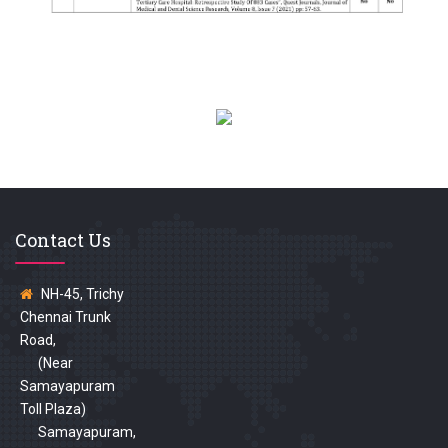
Contact Us
NH-45, Trichy
Chennai Trunk
Road,
(Near
Samayapuram
Toll Plaza)
Samayapuram,