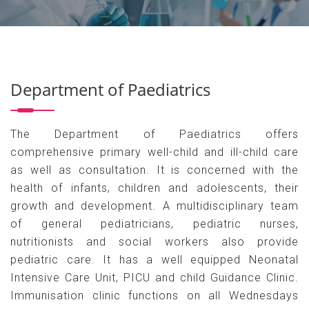
Department of Paediatrics
The Department of Paediatrics offers
comprehensive primary well-child and ill-child care
as well as consultation. It is concerned with the
health of infants, children and adolescents, their
growth and development. A multidisciplinary team
of general pediatricians, pediatric nurses,
nutritionists and social workers also provide
pediatric care. It has a well equipped Neonatal
Intensive Care Unit, PICU and child Guidance Clinic.
Immunisation clinic functions on all Wednesdays