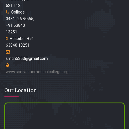
621 112
College :
0431- 2675555,
+91 63840
13251
Hospital : +91
63840 13251
smch5353@gmail.com
www.srinivasanmedicalcollege.org
Our Location