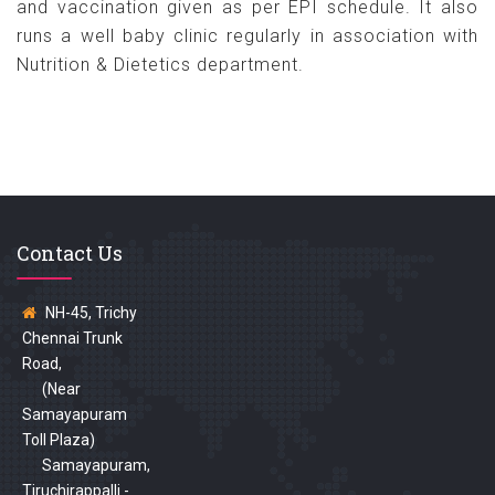
and vaccination given as per EPI schedule. It also
runs a well baby clinic regularly in association with
Nutrition & Dietetics department.
Contact Us
NH-45, Trichy
Chennai Trunk
Road,
(Near
Samayapuram
Toll Plaza)
Samayapuram,
Tiruchirappalli -