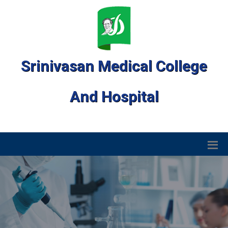
Srinivasan Medical College
And Hospital