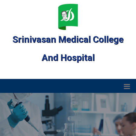
Srinivasan Medical College
And Hospital