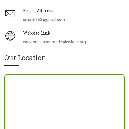
Email Address
smch5353@gmail.com
Website Link
www.srinivasanmedicalcollege.org
Our Location