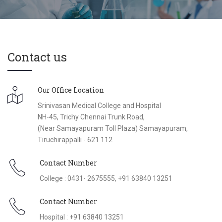
Contact us
Our Office Location
Srinivasan Medical College and Hospital
NH-45, Trichy Chennai Trunk Road,
(Near Samayapuram Toll Plaza) Samayapuram,
Tiruchirappalli - 621 112
Contact Number
College : 0431- 2675555, +91 63840 13251
Contact Number
Hospital : +91 63840 13251