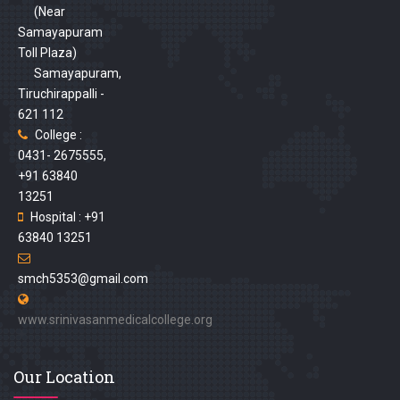
(Near
Samayapuram
Toll Plaza)
Samayapuram,
Tiruchirappalli -
621 112
College :
0431- 2675555,
+91 63840
13251
Hospital : +91
63840 13251
smch5353@gmail.com
www.srinivasanmedicalcollege.org
Our Location