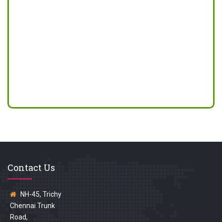
Contact Us
NH-45, Trichy
Chennai Trunk
Road,