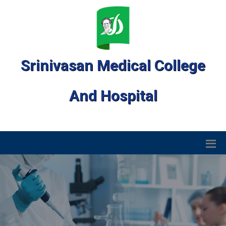
Srinivasan Medical College
And Hospital