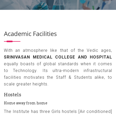
Academic Facilities
With an atmosphere like that of the Vedic ages,
SRINIVASAN MEDICAL COLLEGE AND HOSPITAL
equally boasts of global standards when it comes
to Technology. Its ultra-modern infrastructural
facilities motivates the Staff & Students alike, to
scale greater heights.
Hostels
Home away from home
The Institute has three Girls hostels [Air conditioned]