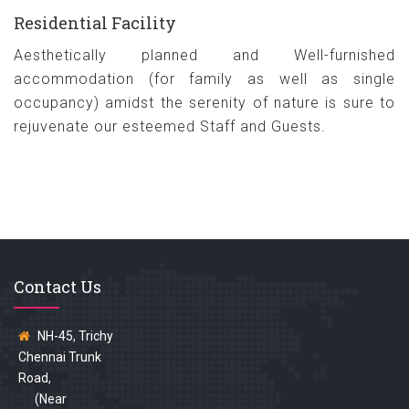
Residential Facility
Aesthetically planned and Well-furnished
accommodation (for family as well as single
occupancy) amidst the serenity of nature is sure to
rejuvenate our esteemed Staff and Guests.
Contact Us
NH-45, Trichy
Chennai Trunk
Road,
(Near