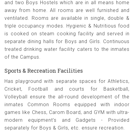
and two Boys Hostels which are in all means home
away from home. All rooms are well furnished and
ventilated. Rooms are available in single, double &
triple occupancy modes. Hygienic & Nutritious food
is cooked on steam cooking facility and served in
separate dining halls for Boys and Girls. Continuous
treated drinking water facility caters to the inmates
of the Campus.
Sports & Recreation Facilities
Has playground with separate spaces for Athletics,
Cricket, Football and courts for Basketball,
Volleyball ensure the all-round development of the
inmates Common Rooms equipped with indoor
games like Chess, Carom Board, and GYM with ultra-
modern equipment’s and Gadgets - Provided
separately for Boys & Girls, etc. ensure recreation.