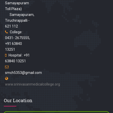
Samayapuram
Toll Plaza)
Samayapuram,
Tiruchirappalli -
621 112
College :
0431- 2675555,
+91 63840
13251
Hospital : +91
63840 13251
smch5353@gmail.com
www.srinivasanmedicalcollege.org
Our Location