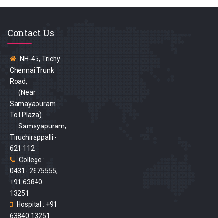
Contact Us
NH-45, Trichy
Chennai Trunk
Road,
(Near
Samayapuram
Toll Plaza)
Samayapuram,
Tiruchirappalli -
621 112
College :
0431- 2675555,
+91 63840
13251
Hospital : +91
63840 13251