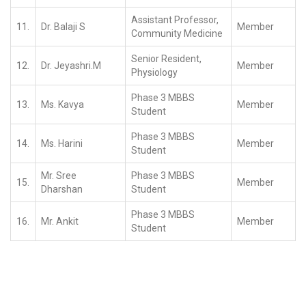
Assistant Professor,
11.
Dr. Balaji S
Member
Community Medicine
Senior Resident,
12.
Dr. Jeyashri.M
Member
Physiology
Phase 3 MBBS
13.
Ms. Kavya
Member
Student
Phase 3 MBBS
14.
Ms. Harini
Member
Student
Mr. Sree
Phase 3 MBBS
15.
Member
Dharshan
Student
Phase 3 MBBS
16.
Mr. Ankit
Member
Student