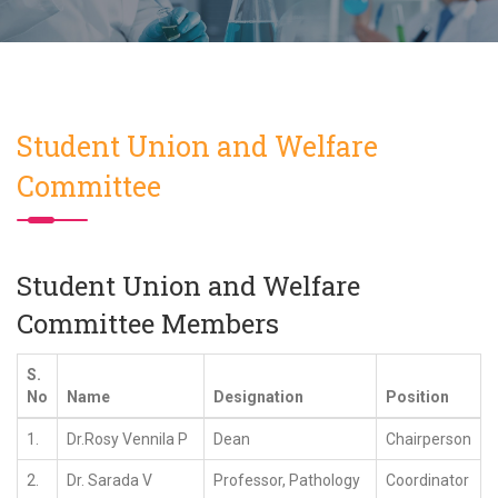
Student Union and Welfare
Committee
Student Union and Welfare
Committee Members
S.
No
Name
Designation
Position
1.
Dr.Rosy Vennila P
Dean
Chairperson
2.
Dr. Sarada V
Professor, Pathology
Coordinator