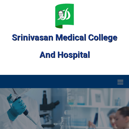
Srinivasan Medical College
And Hospital