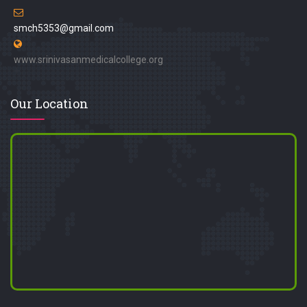
smch5353@gmail.com
www.srinivasanmedicalcollege.org
Our Location