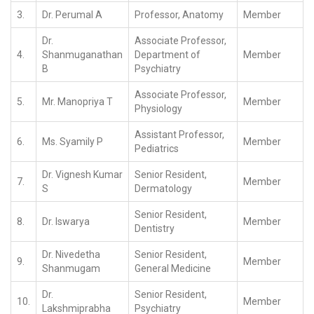
3.
Dr. Perumal A
Professor, Anatomy
Member
Dr.
Associate Professor,
4.
Shanmuganathan
Department of
Member
B
Psychiatry
Associate Professor,
5.
Mr. Manopriya T
Member
Physiology
Assistant Professor,
6.
Ms. Syamily P
Member
Pediatrics
Dr. Vignesh Kumar
Senior Resident,
7.
Member
S
Dermatology
Senior Resident,
8.
Dr. Iswarya
Member
Dentistry
Dr. Nivedetha
Senior Resident,
9.
Member
Shanmugam
General Medicine
Dr.
Senior Resident,
10.
Member
Lakshmiprabha
Psychiatry