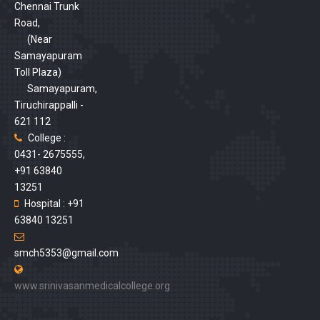
Chennai Trunk
Road,
(Near
Samayapuram
Toll Plaza)
Samayapuram,
Tiruchirappalli -
621 112
College :
0431- 2675555,
+91 63840
13251
Hospital : +91
63840 13251
smch5353@gmail.com
www.srinivasanmedicalcollege.org