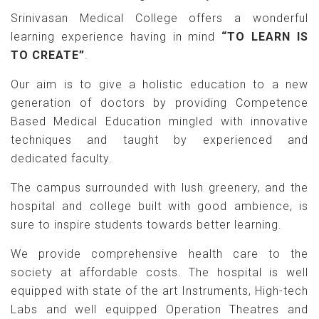
Srinivasan Medical College offers a wonderful
learning experience having in mind
“TO LEARN IS
TO CREATE”
.
Our aim is to give a holistic education to a new
generation of doctors by providing Competence
Based Medical Education mingled with innovative
techniques and taught by experienced and
dedicated faculty.
The campus surrounded with lush greenery, and the
hospital and college built with good ambience, is
sure to inspire students towards better learning.
We provide comprehensive health care to the
society at affordable costs. The hospital is well
equipped with state of the art Instruments, High-tech
Labs and well equipped Operation Theatres and