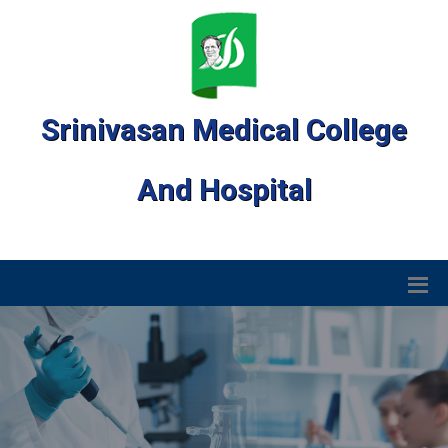
Srinivasan Medical College
And Hospital