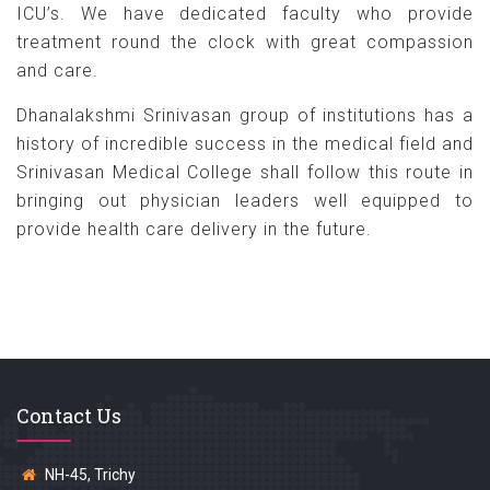
ICU’s. We have dedicated faculty who provide
treatment round the clock with great compassion
and care.
Dhanalakshmi Srinivasan group of institutions has a
history of incredible success in the medical field and
Srinivasan Medical College shall follow this route in
bringing out physician leaders well equipped to
provide health care delivery in the future.
Contact Us
NH-45, Trichy