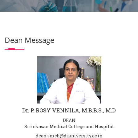
Dean Message
Dr. P. ROSY VENNILA, M.B.B.S., M.D
DEAN
Srinivasan Medical College and Hospital
dean.smch@dsuniversity.ac.in