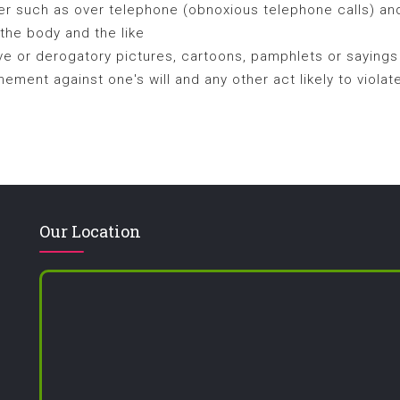
 such as over telephone (obnoxious telephone calls) and
 the body and the like
ve or derogatory pictures, cartoons, pamphlets or sayings
ement against one's will and any other act likely to violat
Our Location