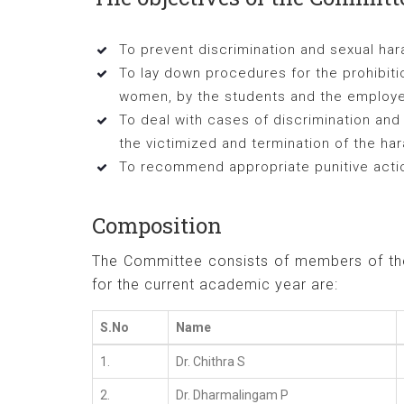
To prevent discrimination and sexual h
To lay down procedures for the prohibiti
women, by the students and the employ
To deal with cases of discrimination an
the victimized and termination of the h
To recommend appropriate punitive action
Composition
The Committee consists of members of the 
for the current academic year are:
S.No
Name
1.
Dr. Chithra S
2.
Dr. Dharmalingam P