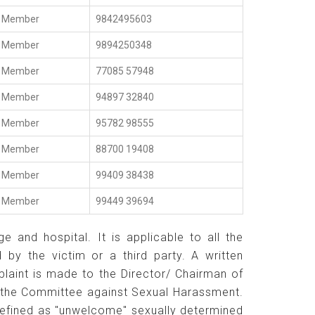
Member
9842495603
Member
9894250348
Member
77085 57948
Member
94897 32840
Member
95782 98555
Member
88700 19408
Member
99409 38438
Member
99449 39694
 and hospital. It is applicable to all the
by the victim or a third party. A written
aint is made to the Director/ Chairman of
f the Committee against Sexual Harassment.
defined as "unwelcome" sexually determined