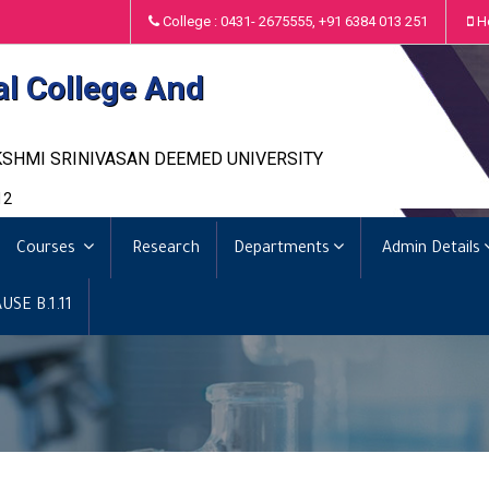
College : 0431- 2675555, +91 6384 013 251
H
al College And
KSHMI SRINIVASAN DEEMED UNIVERSITY
12
Courses
Research
Departments
Admin Details
USE B.1.11