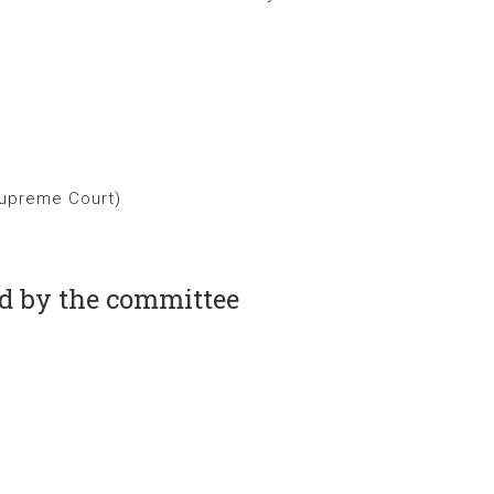
Supreme Court)
ed by the committee