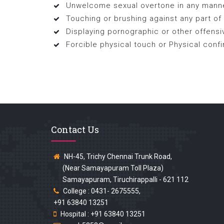
Unwelcome sexual overtone in any manner
Touching or brushing against any part of
Displaying pornographic or other offensi
Forcible physical touch or Physical confin
Contact Us
NH-45, Trichy Chennai Trunk Road,
(Near Samayapuram Toll Plaza)
Samayapuram, Tiruchirappalli - 621 112
College : 0431- 2675555,
+91 63840 13251
Hospital : +91 63840 13251