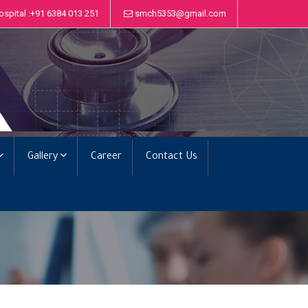
ospital :+91 6384 013 251
smch5353@gmail.com
Gallery
Career
Contact Us