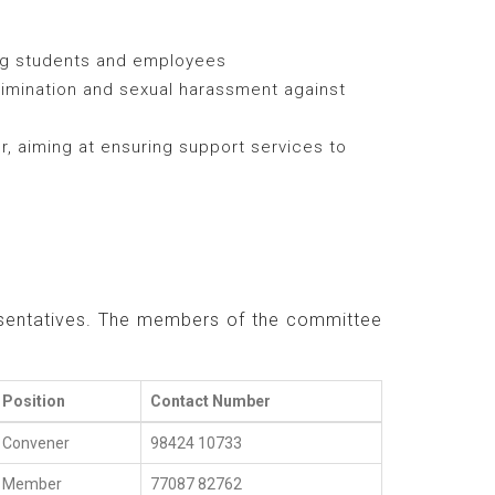
ng students and employees
crimination and sexual harassment against
, aiming at ensuring support services to
resentatives. The members of the committee
Position
Contact Number
Convener
98424 10733
Member
77087 82762