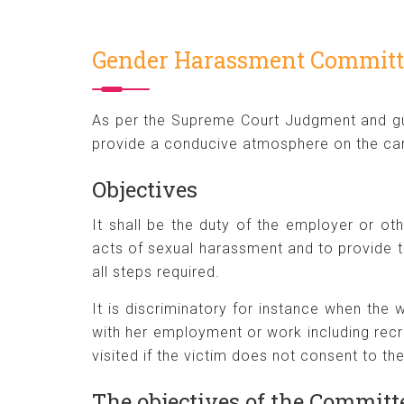
Gender Harassment Committ
As per the Supreme Court Judgment and gu
provide a conducive atmosphere on the cam
Objectives
It shall be the duty of the employer or ot
acts of sexual harassment and to provide t
all steps required.
It is discriminatory for instance when th
with her employment or work including rec
visited if the victim does not consent to th
The objectives of the Committe