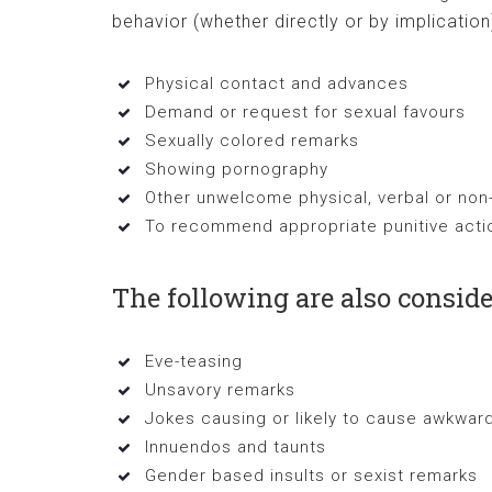
behavior (whether directly or by implication
Physical contact and advances
Demand or request for sexual favours
Sexually colored remarks
Showing pornography
Other unwelcome physical, verbal or non
To recommend appropriate punitive actio
The following are also consid
Eve-teasing
Unsavory remarks
Jokes causing or likely to cause awkwa
Innuendos and taunts
Gender based insults or sexist remarks