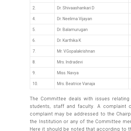
2.
Dr. Shivaashankari D
4.
Dr. Neelima Vijayan
5.
Dr. Balamurugan
6.
Dr. Karthika K
7.
Mr. V.Gopalakrishnan
8.
Mrs. Indradevi
9.
Miss. Navya
10.
Mrs. Beatrice Vanaja
The Committee deals with issues relating 
students, staff and faculty. A complaint
complaint may be addressed to the Chairp
the Institution or any of the Committee m
Here it should be noted that according to