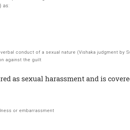
) as:
-verbal conduct of a sexual nature (Vishaka judgment by 
n against the guilt
ered as sexual harassment and is cover
rdness or embarrassment