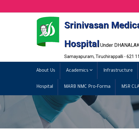
Srinivasan Medic
Hospital
Under DHANALA
Samayapuram, Tiruchirappalli - 621 1
About Us
Academics
Infrastructure
Hospital
MARB NMC Pro-Forma
MSR CLA