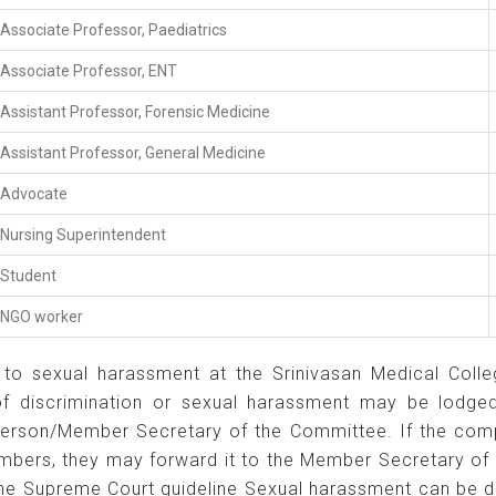
Associate Professor, Paediatrics
Associate Professor, ENT
Assistant Professor, Forensic Medicine
Assistant Professor, General Medicine
Advocate
Nursing Superintendent
Student
NGO worker
to sexual harassment at the Srinivasan Medical College
 of discrimination or sexual harassment may be lodged 
erson/Member Secretary of the Committee. If the compl
embers, they may forward it to the Member Secretary o
 the Supreme Court guideline Sexual harassment can be 