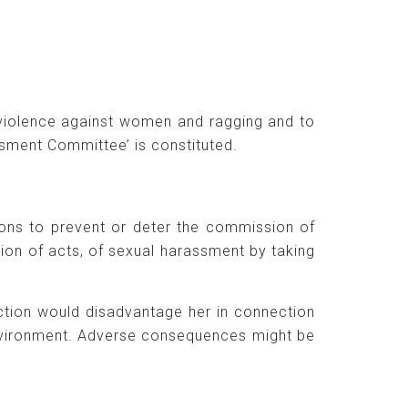
violence against women and ragging and to
sment Committee’ is constituted.
tions to prevent or deter the commission of
ion of acts, of sexual harassment by taking
ction would disadvantage her in connection
environment. Adverse consequences might be