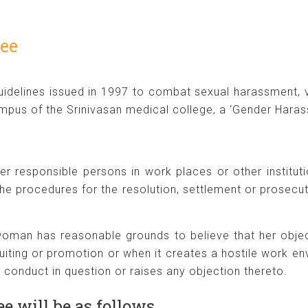
ee
idelines issued in 1997 to combat sexual harassment, 
pus of the Srinivasan medical college, a ‘Gender Haras
her responsible persons in work places or other institu
he procedures for the resolution, settlement or prosecut
e woman has reasonable grounds to believe that her obje
ruiting or promotion or when it creates a hostile work 
e conduct in question or raises any objection thereto.
e will be as follows