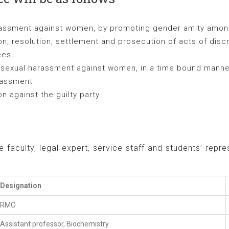
arassment against women, by promoting gender amity amo
on, resolution, settlement and prosecution of acts of dis
ees
d sexual harassment against women, in a time bound manner
arassment
 against the guilty party
faculty, legal expert, service staff and students’ rep
Designation
RMO
Assistant professor, Biochemistry